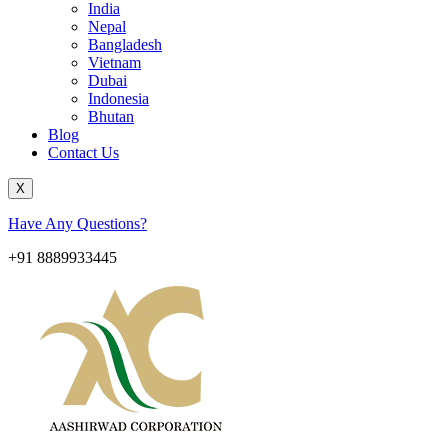
India
Nepal
Bangladesh
Vietnam
Dubai
Indonesia
Bhutan
Blog
Contact Us
X
Have Any Questions?
+91 8889933445