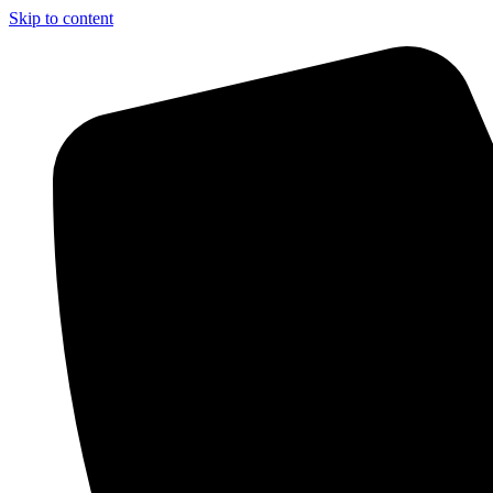
Skip to content