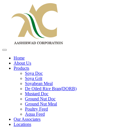
Home
About Us
Products
Soya Doc
Soya Grit
Soyabean Meal
De Oiled Rice Bran(DORB)
Mustard Doc
Ground Nut Doc
Ground Nut Meal
Poultry Feed
Aqua Feed
Our Associates
Locations