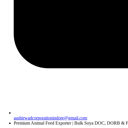
aashirwadcorporationindore@gmail.com
Premium Animal Feed Exporter | Bulk Soya DOC, DORB & Fe