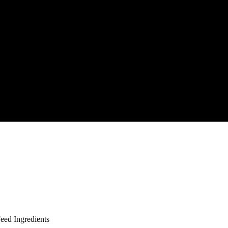
ed Ingredients