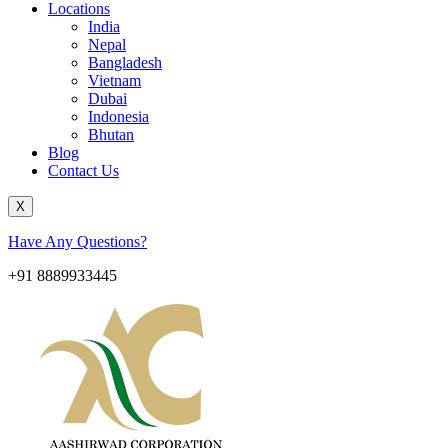
Locations
India
Nepal
Bangladesh
Vietnam
Dubai
Indonesia
Bhutan
Blog
Contact Us
X
Have Any Questions?
+91 8889933445