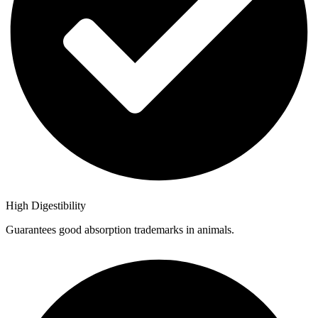
High Digestibility
Guarantees good absorption trademarks in animals.