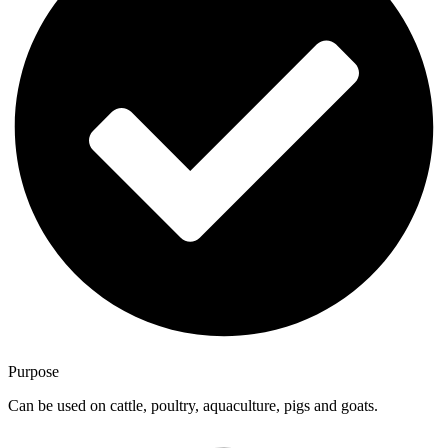
Purpose
Can be used on cattle, poultry, aquaculture, pigs and goats.