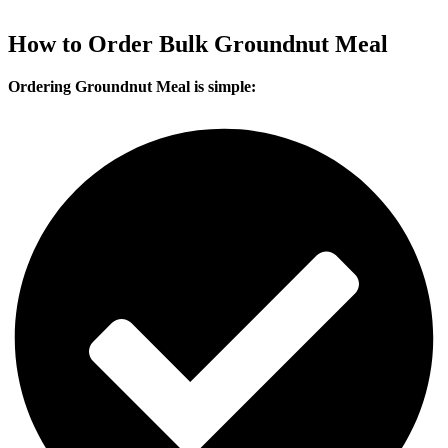
India
Bhutan
Nepal
Bangladesh
Vietnam
Dubai (UAE)
Indonesia
How to Order Bulk Groundnut Meal
Ordering Groundnut Meal is simple: