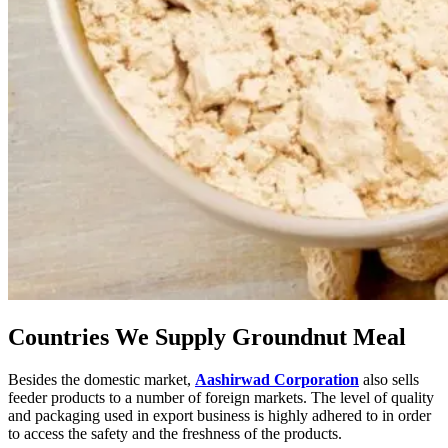
Countries We Supply Groundnut Meal
Besides the domestic market,
Aashirwad Corporation
also sells
feeder products to a number of foreign markets. The level of quality
and packaging used in export business is highly adhered to in order
to access the safety and the freshness of the products.