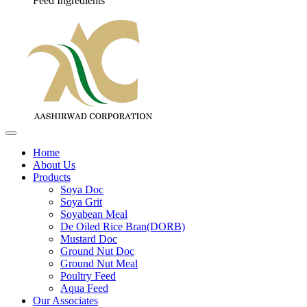
Feed Ingredients
Home
About Us
Products
Soya Doc
Soya Grit
Soyabean Meal
De Oiled Rice Bran(DORB)
Mustard Doc
Ground Nut Doc
Ground Nut Meal
Poultry Feed
Aqua Feed
Our Associates