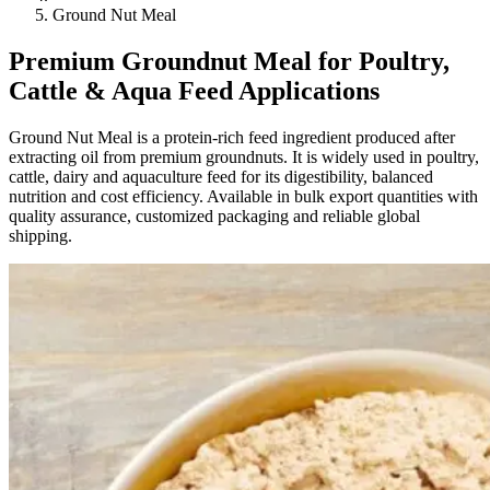
Ground Nut Meal
Premium Groundnut Meal for Poultry,
Cattle & Aqua Feed Applications
Ground Nut Meal is a protein-rich feed ingredient produced after
extracting oil from premium groundnuts. It is widely used in poultry,
cattle, dairy and aquaculture feed for its digestibility, balanced
nutrition and cost efficiency. Available in bulk export quantities with
quality assurance, customized packaging and reliable global
shipping.