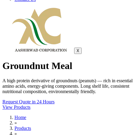
X
Groundnut Meal
A high protein derivative of groundnuts (peanuts) — rich in essential
amino acids, energy-giving components. Long shelf life, consistent
nutritional composition, environmentally friendly.
Request Quote in 24 Hours
View Products
Home
»
Products
»