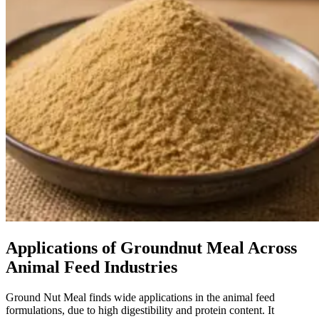
Applications of Groundnut Meal Across
Animal Feed Industries
Ground Nut Meal finds wide applications in the animal feed
formulations, due to high digestibility and protein content. It