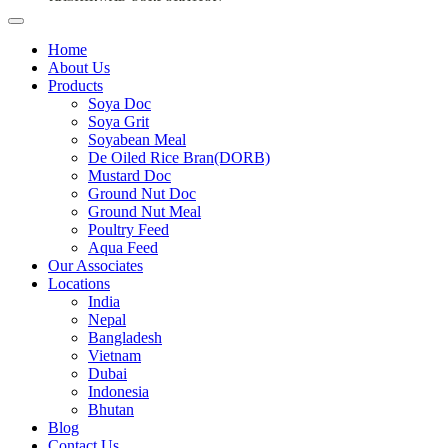
Home
About Us
Products
Soya Doc
Soya Grit
Soyabean Meal
De Oiled Rice Bran(DORB)
Mustard Doc
Ground Nut Doc
Ground Nut Meal
Poultry Feed
Aqua Feed
Our Associates
Locations
India
Nepal
Bangladesh
Vietnam
Dubai
Indonesia
Bhutan
Blog
Contact Us