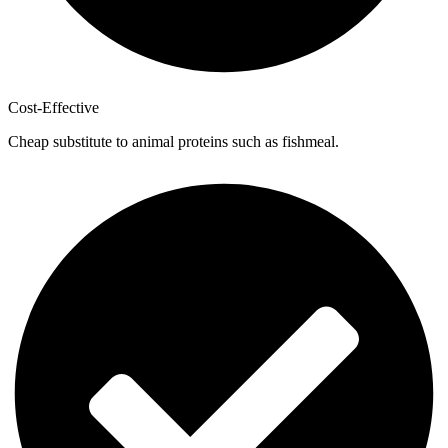
Cost-Effective
Cheap substitute to animal proteins such as fishmeal.