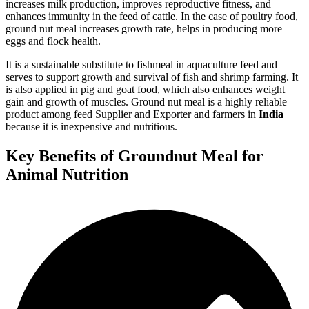
increases milk production, improves reproductive fitness, and
enhances immunity in the feed of cattle. In the case of poultry food,
ground nut meal increases growth rate, helps in producing more
eggs and flock health.
It is a sustainable substitute to fishmeal in aquaculture feed and
serves to support growth and survival of fish and shrimp farming. It
is also applied in pig and goat food, which also enhances weight
gain and growth of muscles. Ground nut meal is a highly reliable
product among feed Supplier and Exporter and farmers in
India
because it is inexpensive and nutritious.
Key Benefits of Groundnut Meal for
Animal Nutrition