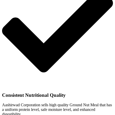
Consistent Nutritional Quality
Aashirwad Corporation sells high quality Ground Nut Meal that has
a uniform protein level, safe moisture level, and enhanced
digestibility.