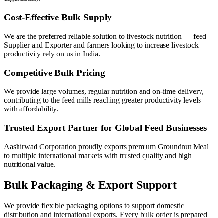
Cost-Effective Bulk Supply
We are the preferred reliable solution to livestock nutrition — feed
Supplier and Exporter and farmers looking to increase livestock
productivity rely on us in India.
Competitive Bulk Pricing
We provide large volumes, regular nutrition and on-time delivery,
contributing to the feed mills reaching greater productivity levels
with affordability.
Trusted Export Partner for Global Feed Businesses
Aashirwad Corporation proudly exports premium Groundnut Meal
to multiple international markets with trusted quality and high
nutritional value.
Bulk Packaging & Export Support
We provide flexible packaging options to support domestic
distribution and international exports. Every bulk order is prepared