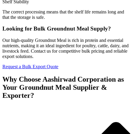
Shelf Stability
The correct processing means that the shelf life remains long and
that the storage is safe.
Looking for Bulk Groundnut Meal Supply?
Our high-quality Groundnut Meal is rich in protein and essential
nutrients, making it an ideal ingredient for poultry, cattle, dairy, and
livestock feed. Contact us for competitive bulk pricing and reliable
export solutions.
Request a Bulk Export Quote
Why Choose Aashirwad Corporation as
Your Groundnut Meal Supplier &
Exporter?