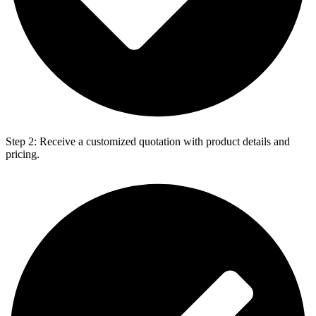
Step 2: Receive a customized quotation with product details and
pricing.