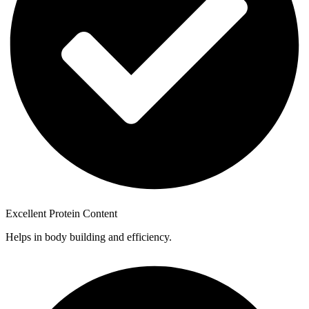
Excellent Protein Content
Helps in body building and efficiency.