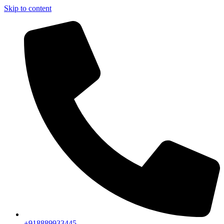
Skip to content
+918889933445