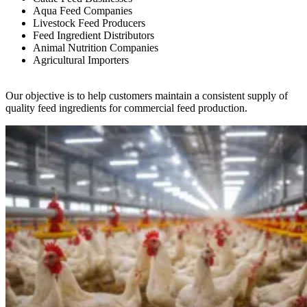
Aqua Feed Companies
Livestock Feed Producers
Feed Ingredient Distributors
Animal Nutrition Companies
Agricultural Importers
Our objective is to help customers maintain a consistent supply of
quality feed ingredients for commercial feed production.