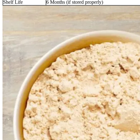
Shelf Life
6 Months (if stored properly)