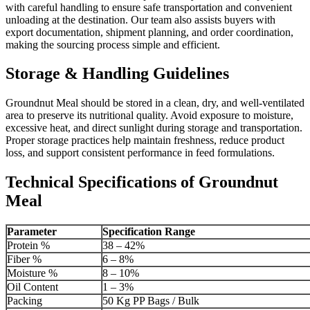
with careful handling to ensure safe transportation and convenient
unloading at the destination. Our team also assists buyers with
export documentation, shipment planning, and order coordination,
making the sourcing process simple and efficient.
Storage & Handling Guidelines
Groundnut Meal should be stored in a clean, dry, and well-ventilated
area to preserve its nutritional quality. Avoid exposure to moisture,
excessive heat, and direct sunlight during storage and transportation.
Proper storage practices help maintain freshness, reduce product
loss, and support consistent performance in feed formulations.
Technical Specifications of Groundnut
Meal
Parameter
Specification Range
Protein %
38 – 42%
Fiber %
6 – 8%
Moisture %
8 – 10%
Oil Content
1 – 3%
Packing
50 Kg PP Bags / Bulk