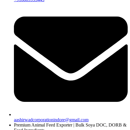
aashirwadcorporationindore@gmail.com
Premium Animal Feed Exporter | Bulk Soya DOC, DORB &