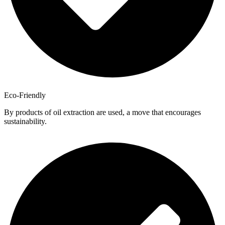
Eco-Friendly
By products of oil extraction are used, a move that encourages
sustainability.