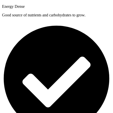
Energy Dense
Good source of nutrients and carbohydrates to grow.