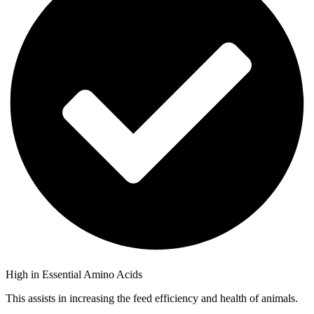
High in Essential Amino Acids
This assists in increasing the feed efficiency and health of animals.