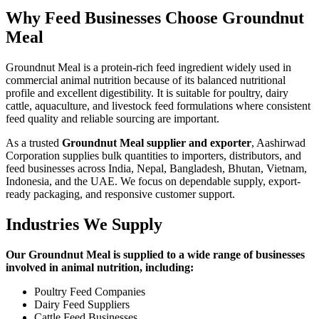
Why Feed Businesses Choose Groundnut
Meal
Groundnut Meal is a protein-rich feed ingredient widely used in
commercial animal nutrition because of its balanced nutritional
profile and excellent digestibility. It is suitable for poultry, dairy
cattle, aquaculture, and livestock feed formulations where consistent
feed quality and reliable sourcing are important.
As a trusted
Groundnut Meal supplier and exporter
, Aashirwad
Corporation supplies bulk quantities to importers, distributors, and
feed businesses across India, Nepal, Bangladesh, Bhutan, Vietnam,
Indonesia, and the UAE. We focus on dependable supply, export-
ready packaging, and responsive customer support.
Industries We Supply
Our Groundnut Meal is supplied to a wide range of businesses
involved in animal nutrition, including:
Poultry Feed Companies
Dairy Feed Suppliers
Cattle Feed Businesses