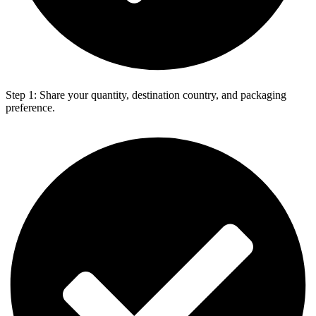
Step 1: Share your quantity, destination country, and packaging
preference.