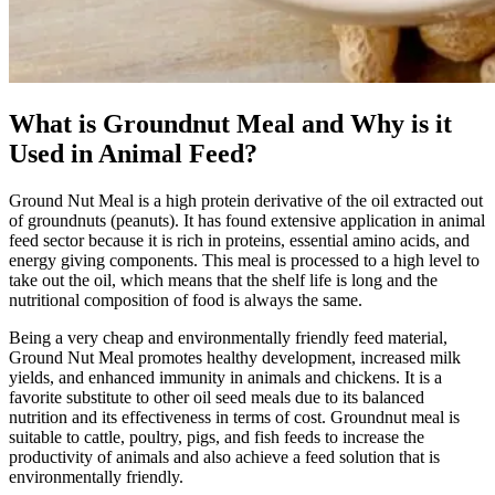
What is Groundnut Meal and Why is it
Used in Animal Feed?
Ground Nut Meal is a high protein derivative of the oil extracted out
of groundnuts (peanuts). It has found extensive application in animal
feed sector because it is rich in proteins, essential amino acids, and
energy giving components. This meal is processed to a high level to
take out the oil, which means that the shelf life is long and the
nutritional composition of food is always the same.
Being a very cheap and environmentally friendly feed material,
Ground Nut Meal promotes healthy development, increased milk
yields, and enhanced immunity in animals and chickens. It is a
favorite substitute to other oil seed meals due to its balanced
nutrition and its effectiveness in terms of cost. Groundnut meal is
suitable to cattle, poultry, pigs, and fish feeds to increase the
productivity of animals and also achieve a feed solution that is
environmentally friendly.