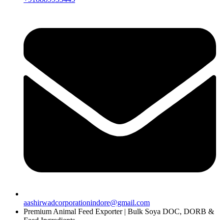
aashirwadcorporationindore@gmail.com
Premium Animal Feed Exporter | Bulk Soya DOC, DORB &