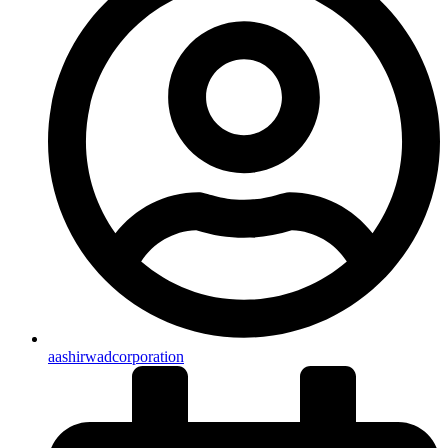
aashirwadcorporation