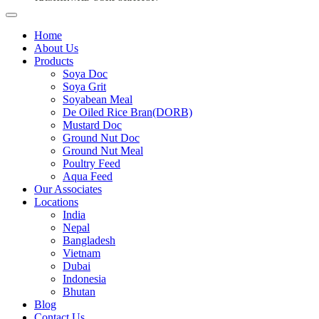
Home
About Us
Products
Soya Doc
Soya Grit
Soyabean Meal
De Oiled Rice Bran(DORB)
Mustard Doc
Ground Nut Doc
Ground Nut Meal
Poultry Feed
Aqua Feed
Our Associates
Locations
India
Nepal
Bangladesh
Vietnam
Dubai
Indonesia
Bhutan
Blog
Contact Us