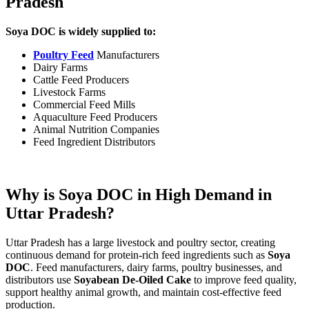
Pradesh
Soya DOC is widely supplied to:
Poultry Feed
Manufacturers
Dairy Farms
Cattle Feed Producers
Livestock Farms
Commercial Feed Mills
Aquaculture Feed Producers
Animal Nutrition Companies
Feed Ingredient Distributors
Why is Soya DOC in High Demand in
Uttar Pradesh?
Uttar Pradesh has a large livestock and poultry sector, creating
continuous demand for protein-rich feed ingredients such as
Soya
DOC
. Feed manufacturers, dairy farms, poultry businesses, and
distributors use
Soyabean De-Oiled Cake
to improve feed quality,
support healthy animal growth, and maintain cost-effective feed
production.