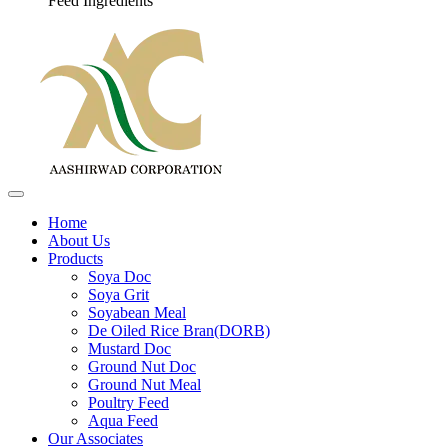
Feed Ingredients
Home
About Us
Products
Soya Doc
Soya Grit
Soyabean Meal
De Oiled Rice Bran(DORB)
Mustard Doc
Ground Nut Doc
Ground Nut Meal
Poultry Feed
Aqua Feed
Our Associates