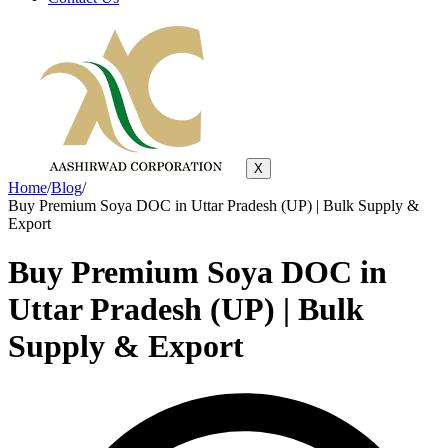
X
Home
/
Blog
/
Buy Premium Soya DOC in Uttar Pradesh (UP) | Bulk Supply &
Export
Buy Premium Soya DOC in
Uttar Pradesh (UP) | Bulk
Supply & Export