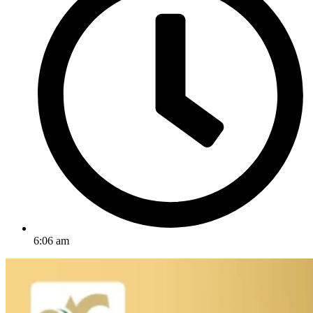
6:06 am