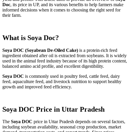
Doc
, its price in UP, and its various benefits to help farmers make
informed decisions when it comes to choosing the right seed for
their farm.
What is Soya Doc?
Soya DOC (Soyabean De-Oiled Cake)
is a protein-rich feed
ingredient obtained after oil is extracted from soybeans. It is widely
used in the animal feed industry because of its high protein content,
balanced amino acid profile, and excellent digestibility.
Soya DOC
is commonly used in poultry feed, cattle feed, dairy
feed, aquaculture feed, and livestock nutrition to support healthy
growth and improved feed efficiency.
Soya DOC Price in Uttar Pradesh
The
Soya DOC
price in Uttar Pradesh depends on several factors,
including soybean availability, seasonal crop production, market