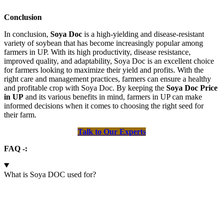
Conclusion
In conclusion,
Soya Doc
is a high-yielding and disease-resistant
variety of soybean that has become increasingly popular among
farmers in UP. With its high productivity, disease resistance,
improved quality, and adaptability, Soya Doc is an excellent choice
for farmers looking to maximize their yield and profits. With the
right care and management practices, farmers can ensure a healthy
and profitable crop with Soya Doc. By keeping the
Soya Doc Price
in UP
and its various benefits in mind, farmers in UP can make
informed decisions when it comes to choosing the right seed for
their farm.
Talk to Our Experts
FAQ -:
What is Soya DOC used for?