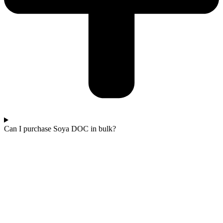
Can I purchase Soya DOC in bulk?