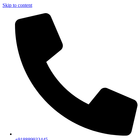
Skip to content
+918889933445