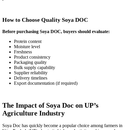
How to Choose Quality Soya DOC
Before purchasing Soya DOC, buyers should evaluate:
Protein content
Moisture level
Freshness
Product consistency
Packaging quality
Bulk supply capability
Supplier reliability
Delivery timelines
Export documentation (if required)
The Impact of Soya Doc on UP’s
Agriculture Industry
Soya Doc has quickly become a popular choice among farmers in