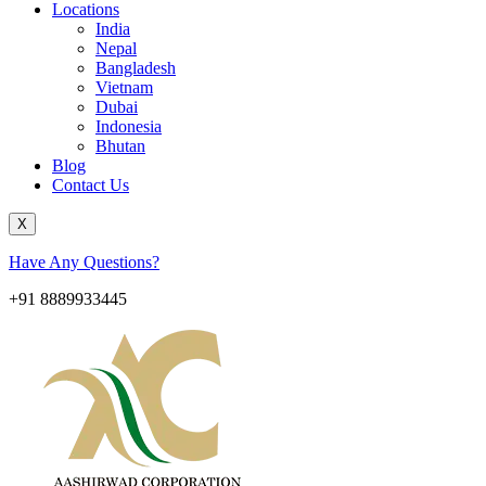
Locations
India
Nepal
Bangladesh
Vietnam
Dubai
Indonesia
Bhutan
Blog
Contact Us
X
Have Any Questions?
+91 8889933445