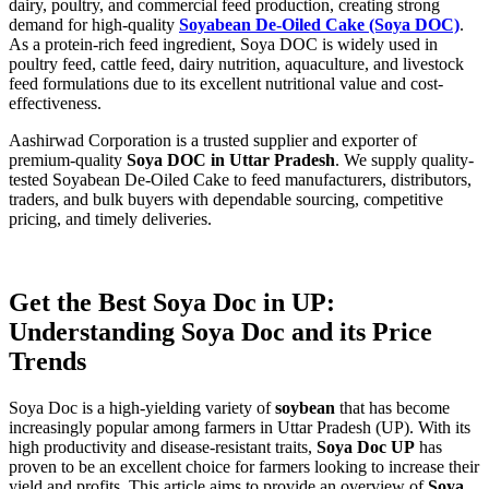
dairy, poultry, and commercial feed production, creating strong
demand for high-quality
Soyabean De-Oiled Cake (Soya DOC)
.
As a protein-rich feed ingredient, Soya DOC is widely used in
poultry feed, cattle feed, dairy nutrition, aquaculture, and livestock
feed formulations due to its excellent nutritional value and cost-
effectiveness.
Aashirwad Corporation is a trusted supplier and exporter of
premium-quality
Soya DOC in Uttar Pradesh
. We supply quality-
tested Soyabean De-Oiled Cake to feed manufacturers, distributors,
traders, and bulk buyers with dependable sourcing, competitive
pricing, and timely deliveries.
Get the Best Soya Doc in UP:
Understanding Soya Doc and its Price
Trends
Soya Doc is a high-yielding variety of
soybean
that has become
increasingly popular among farmers in Uttar Pradesh (UP). With its
high productivity and disease-resistant traits,
Soya Doc UP
has
proven to be an excellent choice for farmers looking to increase their
yield and profits. This article aims to provide an overview of
Soya