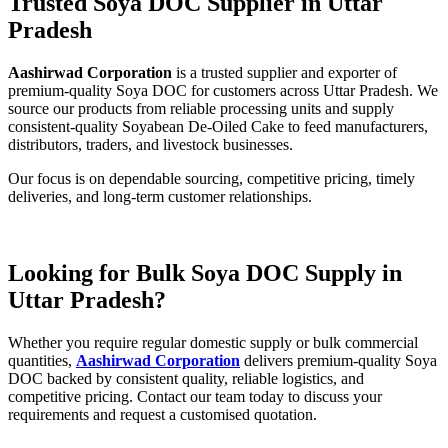
Trusted Soya DOC Supplier in Uttar
Pradesh
Aashirwad Corporation
is a trusted supplier and exporter of
premium-quality Soya DOC for customers across Uttar Pradesh. We
source our products from reliable processing units and supply
consistent-quality Soyabean De-Oiled Cake to feed manufacturers,
distributors, traders, and livestock businesses.
Our focus is on dependable sourcing, competitive pricing, timely
deliveries, and long-term customer relationships.
Looking for Bulk Soya DOC Supply in
Uttar Pradesh?
Whether you require regular domestic supply or bulk commercial
quantities,
Aashirwad Corporation
delivers premium-quality Soya
DOC backed by consistent quality, reliable logistics, and
competitive pricing. Contact our team today to discuss your
requirements and request a customised quotation.