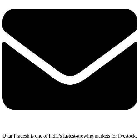
Uttar Pradesh is one of India’s fastest-growing markets for livestock,