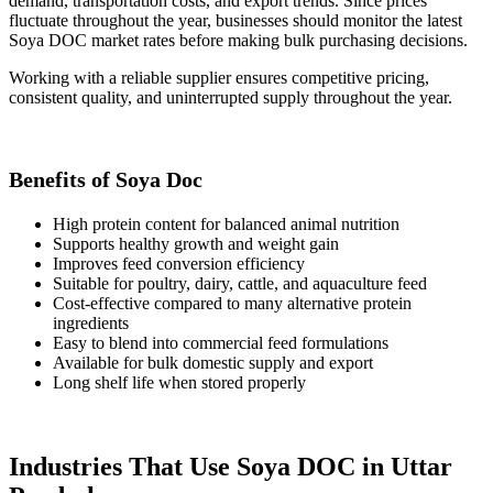
demand, transportation costs, and export trends. Since prices
fluctuate throughout the year, businesses should monitor the latest
Soya DOC market rates before making bulk purchasing decisions.
Working with a reliable supplier ensures competitive pricing,
consistent quality, and uninterrupted supply throughout the year.
Benefits of Soya Doc
High protein content for balanced animal nutrition
Supports healthy growth and weight gain
Improves feed conversion efficiency
Suitable for poultry, dairy, cattle, and aquaculture feed
Cost-effective compared to many alternative protein
ingredients
Easy to blend into commercial feed formulations
Available for bulk domestic supply and export
Long shelf life when stored properly
Industries That Use Soya DOC in Uttar