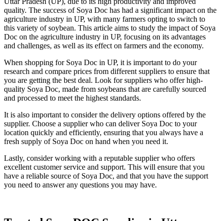
Uttar Pradesh (UP), due to its high productivity and improved
quality. The success of Soya Doc has had a significant impact on the
agriculture industry in UP, with many farmers opting to switch to
this variety of soybean. This article aims to study the impact of Soya
Doc on the agriculture industry in UP, focusing on its advantages
and challenges, as well as its effect on farmers and the economy.
When shopping for Soya Doc in UP, it is important to do your
research and compare prices from different suppliers to ensure that
you are getting the best deal. Look for suppliers who offer high-
quality Soya Doc, made from soybeans that are carefully sourced
and processed to meet the highest standards.
It is also important to consider the delivery options offered by the
supplier. Choose a supplier who can deliver Soya Doc to your
location quickly and efficiently, ensuring that you always have a
fresh supply of Soya Doc on hand when you need it.
Lastly, consider working with a reputable supplier who offers
excellent customer service and support. This will ensure that you
have a reliable source of Soya Doc, and that you have the support
you need to answer any questions you may have.