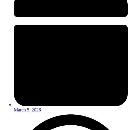
March 5, 2026