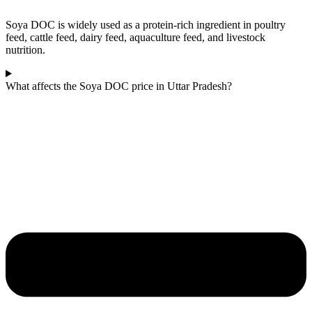
Soya DOC is widely used as a protein-rich ingredient in poultry
feed, cattle feed, dairy feed, aquaculture feed, and livestock
nutrition.
What affects the Soya DOC price in Uttar Pradesh?