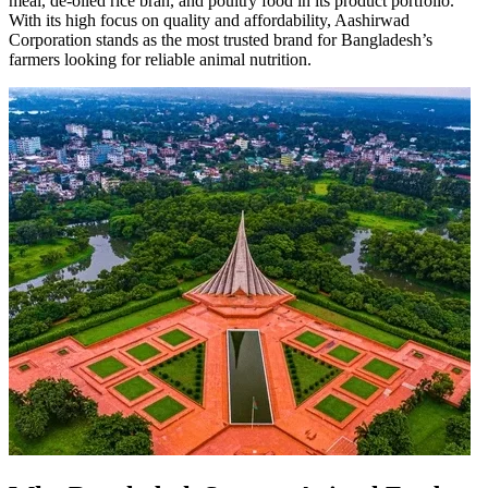
meal, de-oiled rice bran, and poultry food in its product portfolio.
With its high focus on quality and affordability, Aashirwad
Corporation stands as the most trusted brand for Bangladesh’s
farmers looking for reliable animal nutrition.