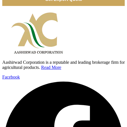
Aashirwad Corporation is a reputable and leading brokerage firm for
agricultural products.
Read More
Facebook