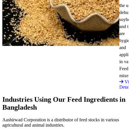
the us
dehul
soybe
and t
are
hygie
and
applic
in var
Feed
mixes
Vi
Detail
Industries Using Our Feed Ingredients in
Bangladesh
Aashirwad Corporation is a distributor of feed stocks in various
agricultural and animal industries.