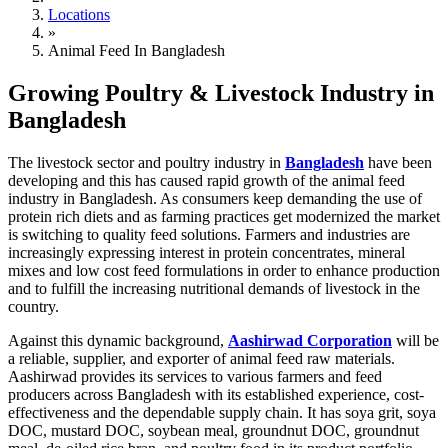
Locations
»
Animal Feed In Bangladesh
Growing Poultry & Livestock Industry in
Bangladesh
The livestock sector and poultry industry in
Bangladesh
have been
developing and this has caused rapid growth of the animal feed
industry in Bangladesh. As consumers keep demanding the use of
protein rich diets and as farming practices get modernized the market
is switching to quality feed solutions. Farmers and industries are
increasingly expressing interest in protein concentrates, mineral
mixes and low cost feed formulations in order to enhance production
and to fulfill the increasing nutritional demands of livestock in the
country.
Against this dynamic background,
Aashirwad Corporation
will be
a reliable, supplier, and exporter of animal feed raw materials.
Aashirwad provides its services to various farmers and feed
producers across Bangladesh with its established experience, cost-
effectiveness and the dependable supply chain. It has soya grit, soya
DOC, mustard DOC, soybean meal, groundnut DOC, groundnut