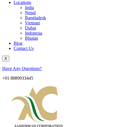
Locations
India
Nepal
Bangladesh
Vietnam
Dubai
Indonesia
Bhutan
Blog
Contact Us
X
Have Any Questions?
+91 8889933445