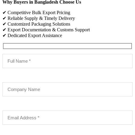
Why Buyers in Bangladesh Choose Us
✔ Competitive Bulk Export Pricing
✔ Reliable Supply & Timely Delivery
✔ Customized Packaging Solutions
✔ Export Documentation & Customs Support
✔ Dedicated Export Assistance