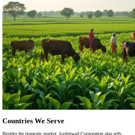
Countries We Serve
Besides the domestic market, Aashirwad Corporation also sells