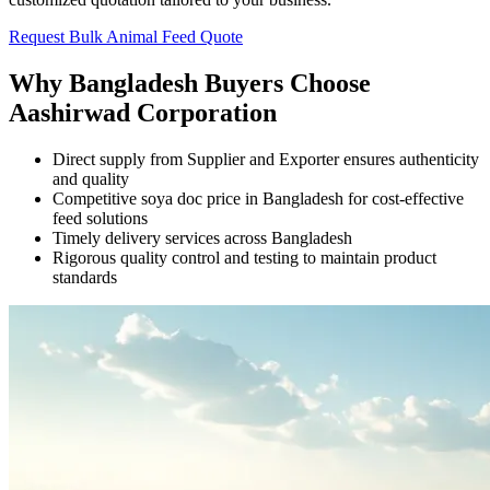
Request Bulk Animal Feed Quote
Why Bangladesh Buyers Choose
Aashirwad Corporation
Direct supply from Supplier and Exporter ensures authenticity
and quality
Competitive soya doc price in Bangladesh for cost-effective
feed solutions
Timely delivery services across Bangladesh
Rigorous quality control and testing to maintain product
standards