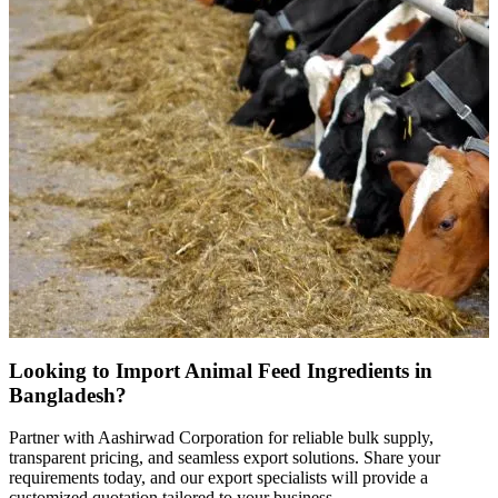
Looking to Import Animal Feed Ingredients in
Bangladesh?
Partner with Aashirwad Corporation for reliable bulk supply,
transparent pricing, and seamless export solutions. Share your
requirements today, and our export specialists will provide a
customized quotation tailored to your business.