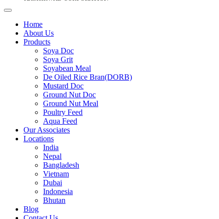
Home
About Us
Products
Soya Doc
Soya Grit
Soyabean Meal
De Oiled Rice Bran(DORB)
Mustard Doc
Ground Nut Doc
Ground Nut Meal
Poultry Feed
Aqua Feed
Our Associates
Locations
India
Nepal
Bangladesh
Vietnam
Dubai
Indonesia
Bhutan
Blog
Contact Us