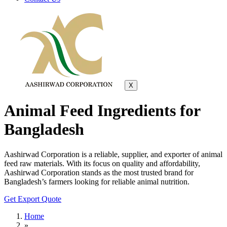
X
Animal Feed Ingredients for
Bangladesh
Aashirwad Corporation is a reliable, supplier, and exporter of animal
feed raw materials. With its focus on quality and affordability,
Aashirwad Corporation stands as the most trusted brand for
Bangladesh’s farmers looking for reliable animal nutrition.
Get Export Quote
Home
»