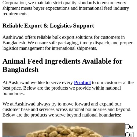
Corporation, we maintain strict quality standards to ensure every
shipment meets buyer expectations and international feed industry
requirements.
Reliable Export & Logistics Support
Aashirwad offers reliable bulk export solutions for customers in
Bangladesh. We ensure safe packaging, timely dispatch, and proper
logistics management for international shipments.
Animal Feed Ingredients Available for
Bangladesh
At Aashirwad we like to serve every
Product
to our customer at the
best price. Below are the products we provide within national
boundaries:
We at Aashirwad always try to move forward and expand our
customer base and services across national boundaries and beyond.
Below are the products we serve beyond national boundaries:
De
Oil