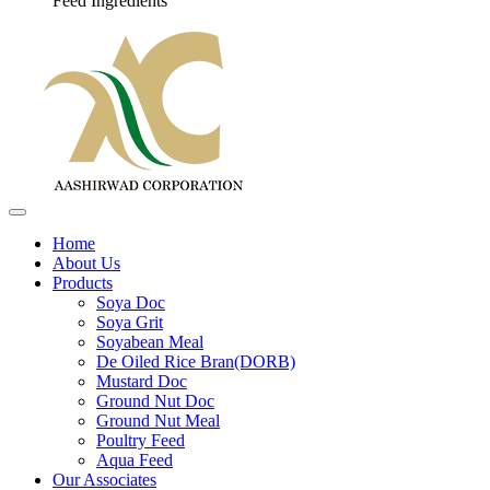
Feed Ingredients
Home
About Us
Products
Soya Doc
Soya Grit
Soyabean Meal
De Oiled Rice Bran(DORB)
Mustard Doc
Ground Nut Doc
Ground Nut Meal
Poultry Feed
Aqua Feed
Our Associates