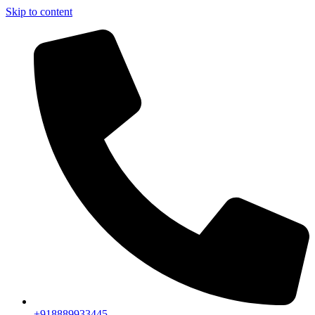
Skip to content
+918889933445