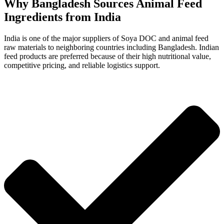
Why Bangladesh Sources Animal Feed
Ingredients from India
India is one of the major suppliers of Soya DOC and animal feed
raw materials to neighboring countries including Bangladesh. Indian
feed products are preferred because of their high nutritional value,
competitive pricing, and reliable logistics support.