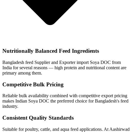
Nutritionally Balanced Feed Ingredients
Bangladesh feed Supplier and Exporter import Soya DOC from
India for several reasons — high protein and nutritional content are
primary among them.
Competitive Bulk Pricing
Reliable bulk availability combined with competitive export pricing
makes Indian Soya DOC the preferred choice for Bangladesh's feed
industry.
Consistent Quality Standards
Suitable for poultry, cattle, and aqua feed applications. At Aashirwad