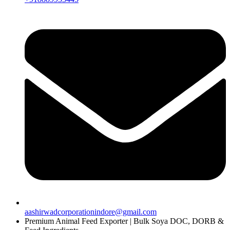
aashirwadcorporationindore@gmail.com
Premium Animal Feed Exporter | Bulk Soya DOC, DORB &