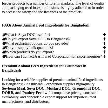
feeder products to a number of foreign markets. The level of quality
and packaging used in export business is highly adhered to in order
to access the safety and the freshness of the products.
Bhutan
Nepal
Vietnam
Dubai (UAE)
India
Indonesia
FAQs About Animal Feed Ingredients for Bangladesh
What is Soya DOC used for?
Do you export Soya DOC to Bangladesh?
What packaging options do you provide?
Do you supply bulk quantities?
Which products do you export?
How can I contact Aashirwad Corporation for export inquiries?
Premium Animal Feed Ingredients for Businesses in
Bangladesh
Looking for a reliable supplier of premium animal feed ingredients
in Bangladesh? Aashirwad Corporation supplies high-quality
Soybean Meal, Soya DOC, Mustard DOC, Groundnut DOC,
DORB, and Poultry Feed
with competitive pricing, consistent
availability, and dependable export support for importers, feed
manufacturers, and distributors.