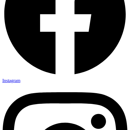
Instagram