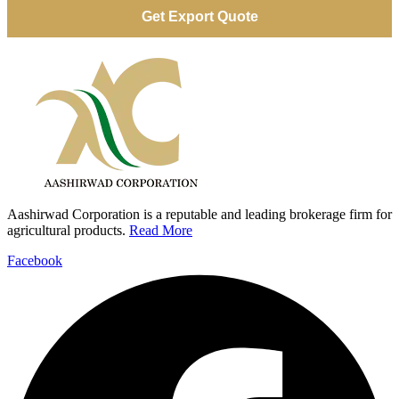
Aashirwad Corporation is a reputable and leading brokerage firm for
agricultural products.
Read More
Facebook