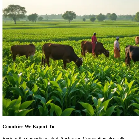
Countries We Export To
Besides the domestic market, Aashirwad Corporation also sells