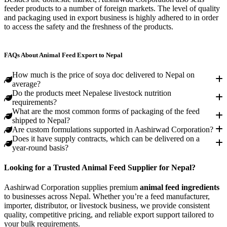
feeder products to a number of foreign markets. The level of quality
and packaging used in export business is highly adhered to in order
to access the safety and the freshness of the products.
Bhutan
India
Vietnam
Dubai (UAE)
Bangladesh
Indonesia
FAQs About Animal Feed Export to Nepal
How much is the price of soya doc delivered to Nepal on
average?
Do the products meet Nepalese livestock nutrition
requirements?
What are the most common forms of packaging of the feed
shipped to Nepal?
Are custom formulations supported in Aashirwad Corporation?
Does it have supply contracts, which can be delivered on a
year-round basis?
Looking for a Trusted Animal Feed Supplier for Nepal?
Aashirwad Corporation supplies premium
animal feed ingredients
to businesses across Nepal. Whether you’re a feed manufacturer,
importer, distributor, or livestock business, we provide consistent
quality, competitive pricing, and reliable export support tailored to
your bulk requirements.