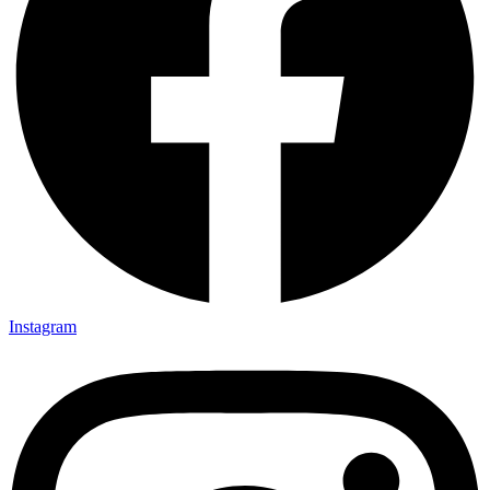
Instagram