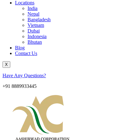
Locations
India
Nepal
Bangladesh
Vietnam
Dubai
Indonesia
Bhutan
Blog
Contact Us
X
Have Any Questions?
+91 8889933445