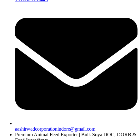
aashirwadcorporationindore@gmail.com
Premium Animal Feed Exporter | Bulk Soya DOC, DORB &