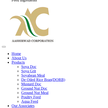
Feed Ingredients
Home
About Us
Products
Soya Doc
Soya Grit
Soyabean Meal
De Oiled Rice Bran(DORB)
Mustard Doc
Ground Nut Doc
Ground Nut Meal
Poultry Feed
Aqua Feed
Our Associates