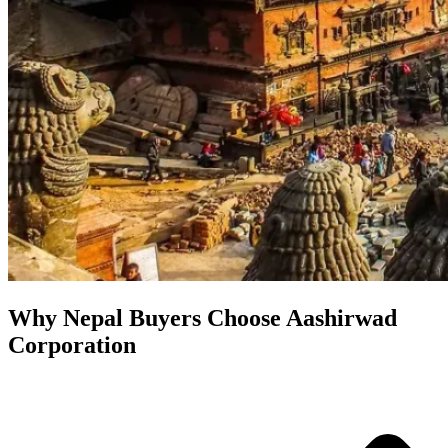
Why Nepal Buyers Choose Aashirwad
Corporation