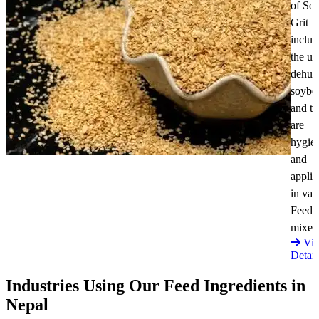
of So
Grit
includ
the us
dehul
soybe
and t
are
hygie
and
applic
in var
Feed
mixes
Vi
Detail
Industries Using Our Feed Ingredients in
Nepal