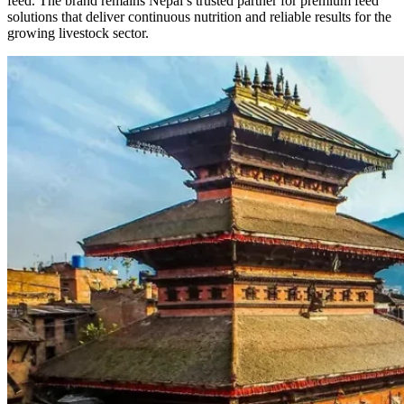
feed. The brand remains Nepal’s trusted partner for premium feed
solutions that deliver continuous nutrition and reliable results for the
growing livestock sector.