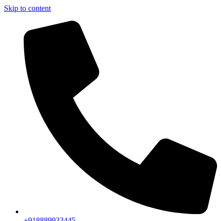
Skip to content
+918889933445