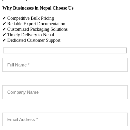
Why Businesses in Nepal Choose Us
✔ Competitive Bulk Pricing
✔ Reliable Export Documentation
✔ Customized Packaging Solutions
✔ Timely Delivery to Nepal
✔ Dedicated Customer Support