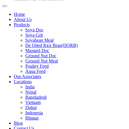
Home
About Us
Products
Soya Doc
Soya Grit
Soyabean Meal
De Oiled Rice Bran(DORB)
Mustard Doc
Ground Nut Doc
Ground Nut Meal
Poultry Feed
Aqua Feed
Our Associates
Locations
India
Nepal
Bangladesh
Vietnam
Dubai
Indonesia
Bhutan
Blog
Contact Us