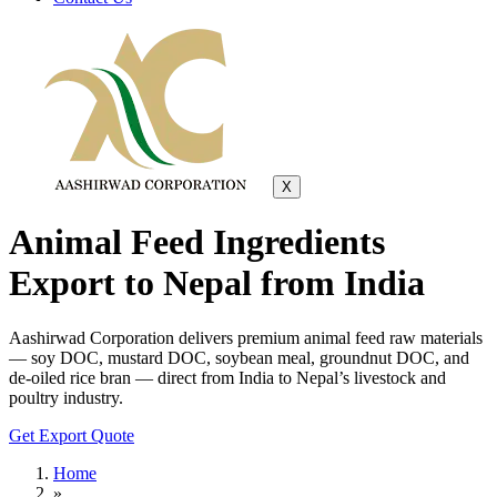
X
Animal Feed Ingredients
Export to Nepal from India
Aashirwad Corporation delivers premium animal feed raw materials
— soy DOC, mustard DOC, soybean meal, groundnut DOC, and
de-oiled rice bran — direct from India to Nepal’s livestock and
poultry industry.
Get Export Quote
Home
»