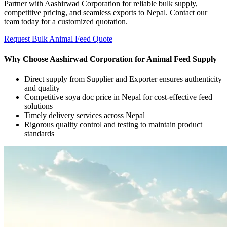
Partner with Aashirwad Corporation for reliable bulk supply,
competitive pricing, and seamless exports to Nepal. Contact our
team today for a customized quotation.
Request Bulk Animal Feed Quote
Why Choose Aashirwad Corporation for Animal Feed Supply
Direct supply from Supplier and Exporter ensures authenticity
and quality
Competitive soya doc price in Nepal for cost-effective feed
solutions
Timely delivery services across Nepal
Rigorous quality control and testing to maintain product
standards