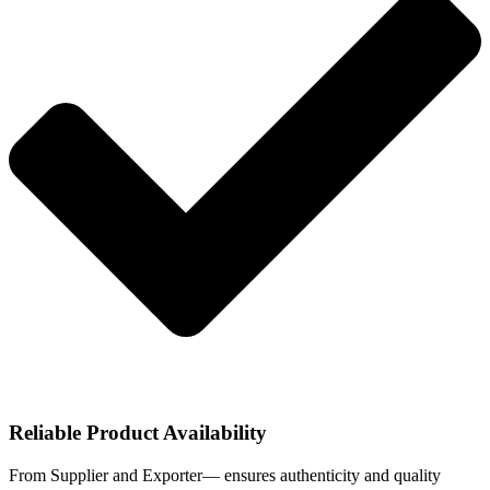
Reliable Product Availability
From Supplier and Exporter— ensures authenticity and quality