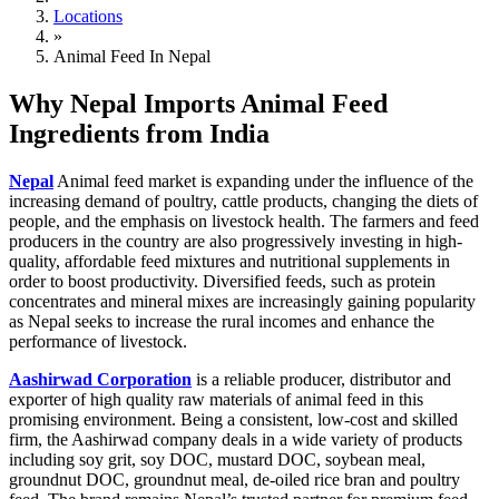
Locations
»
Animal Feed In Nepal
Why Nepal Imports Animal Feed
Ingredients from India
Nepal
Animal feed market is expanding under the influence of the
increasing demand of poultry, cattle products, changing the diets of
people, and the emphasis on livestock health. The farmers and feed
producers in the country are also progressively investing in high-
quality, affordable feed mixtures and nutritional supplements in
order to boost productivity. Diversified feeds, such as protein
concentrates and mineral mixes are increasingly gaining popularity
as Nepal seeks to increase the rural incomes and enhance the
performance of livestock.
Aashirwad Corporation
is a reliable producer, distributor and
exporter of high quality raw materials of animal feed in this
promising environment. Being a consistent, low-cost and skilled
firm, the Aashirwad company deals in a wide variety of products
including soy grit, soy DOC, mustard DOC, soybean meal,
groundnut DOC, groundnut meal, de-oiled rice bran and poultry