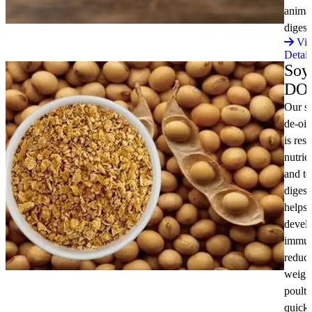
anima
diges
Vi
Detail
Soy
DO
Our s
de-oil
is res
nutrie
and to
digesti
helps 
devel
immun
reduc
weight
poultr
quick