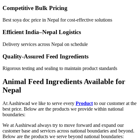
Competitive Bulk Pricing
Best soya doc price in Nepal for cost-effective solutions
Efficient India–Nepal Logistics
Delivery services across Nepal on schedule
Quality-Assured Feed Ingredients
Rigorous testing and sealing to maintain product standards
Animal Feed Ingredients Available for
Nepal
At Aashirwad we like to serve every
Product
to our customer at the
best price. Below are the products we provide within national
boundaries:
We at Aashirwad always try to move forward and expand our
customer base and services across national boundaries and beyond.
Below are the products we serve beyond national boundaries: