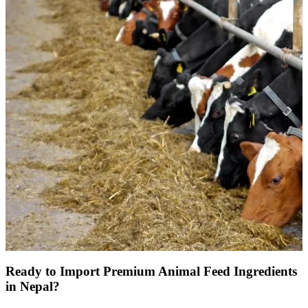
Ready to Import Premium Animal Feed Ingredients
in Nepal?