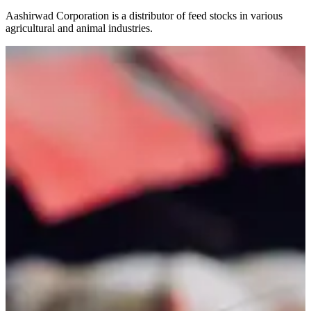
Aashirwad Corporation is a distributor of feed stocks in various
agricultural and animal industries.